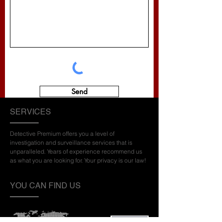
Send
SERVICES
Detective Premium offers you a level of
investigation and surveillance services that is
unparalleled. Years of experience recommend us
as what you are looking for. Your privacy is our law!
YOU CAN FIND US