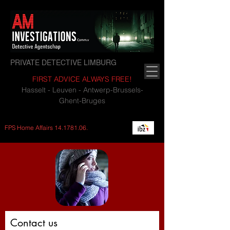
PRIVATE DETECTIVE LIMBURG
FIRST ADVICE ALWAYS FREE!
Hasselt - Leuven - Antwerp-Brussels-
Ghent-Bruges
FPS Home Affairs
14.1781.06
.
Contact us