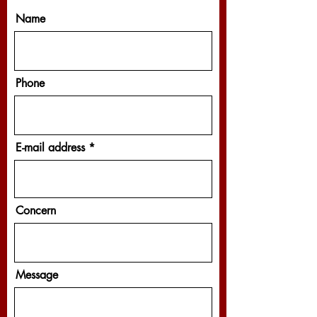
Name
Phone
E-mail address
Concern
Message