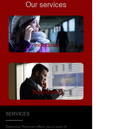
Our services
Individuals
Businesses
SERVICES
Detective Premium offers you a level of