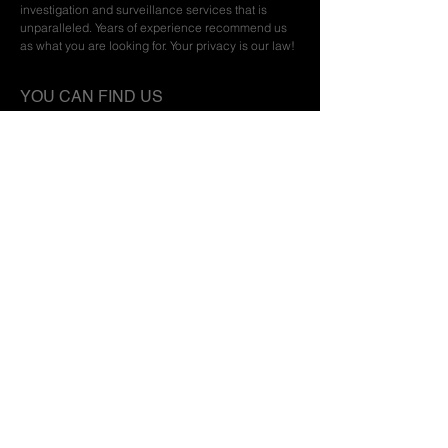
investigation and surveillance services that is
unparalleled. Years of experience recommend us
as what you are looking for. Your privacy is our law!
YOU CAN FIND US
Privacy Policy | Terms of Service
CONTACT
+32474460164
FPS Home Affairs
14.1781.06