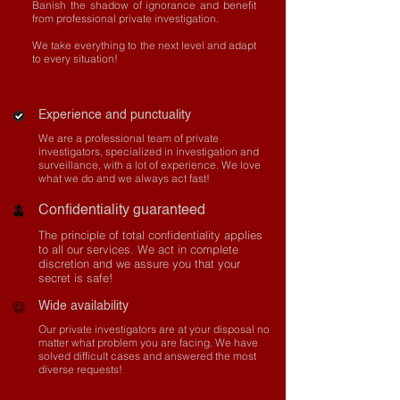
Banish the shadow of ignorance and benefit
from professional private investigation.
We take everything to the next level and adapt
to every situation!
Experience and punctuality
We are a professional team of private
investigators, specialized in investigation and
surveillance, with a lot of experience. We love
what we do and we always act fast!
Confidentiality guaranteed
The principle of total confidentiality applies
to all our services. We act in complete
discretion and we assure you that your
secret is safe!
Wide availability
Our private investigators are at your disposal no
matter what problem you are facing. We have
solved difficult cases and answered the most
diverse requests!