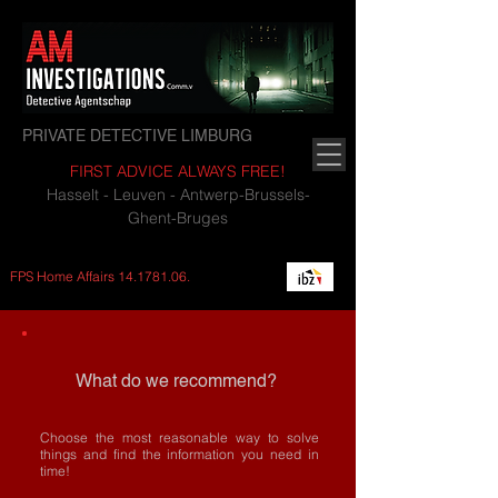
PRIVATE DETECTIVE LIMBURG
FIRST ADVICE ALWAYS FREE!
Hasselt - Leuven - Antwerp-Brussels-
Ghent-Bruges
FPS Home Affairs
14.1781.06
.
What do we recommend?
Choose the most reasonable way to solve
things and find the information you need in
time!